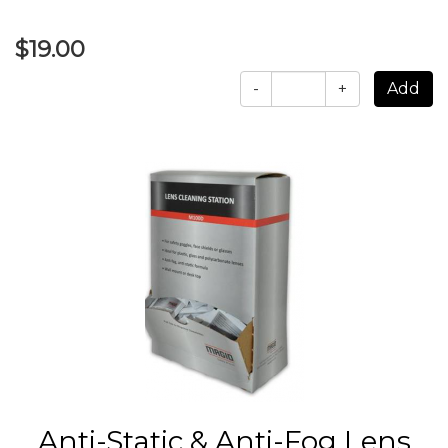
$19.00
-
+
Anti-Static & Anti-Fog Lens