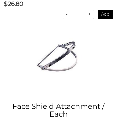
$26.80
-
+
Face Shield Attachment /
Each