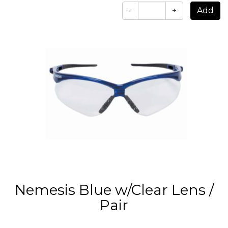
-
+
Nemesis Blue w/Clear Lens /
Pair