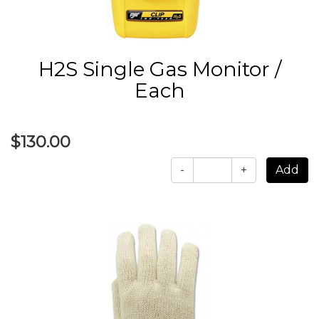
H2S Single Gas Monitor /
Each
$130.00
-
+