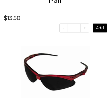
Pair
$13.50
-
+