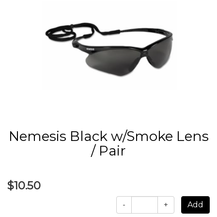
Nemesis Black w/Smoke Lens
/ Pair
$10.50
-
+