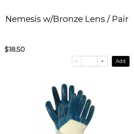
Nemesis w/Bronze Lens / Pair
$18.50
-
+