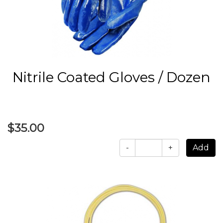
Nitrile Coated Gloves / Dozen
$35.00
-
+