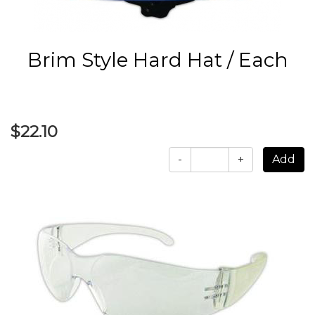
Brim Style Hard Hat / Each
$22.10
-
+