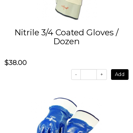
Nitrile 3/4 Coated Gloves /
Dozen
$38.00
-
+