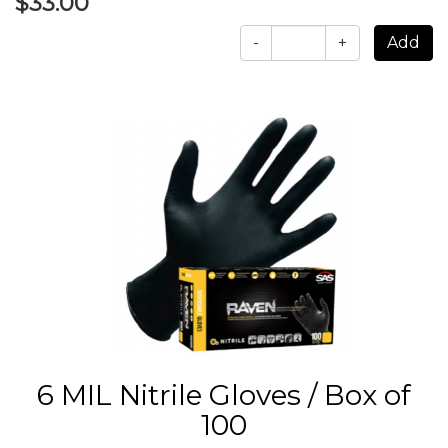
$33.00
-
+
6 MIL Nitrile Gloves / Box of
100