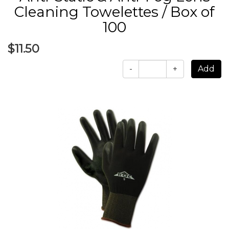
Cleaning Towelettes / Box of
100
$11.50
-
+