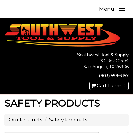
Menu
Southwest Tool & Supply
PO Box 62494
San Angelo, TX 76906
(903) 599-3157
Cart Items: 0
SAFETY PRODUCTS
Our Products
Safety Products