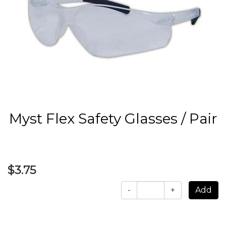
Myst Flex Safety Glasses / Pair
$3.75
-
+