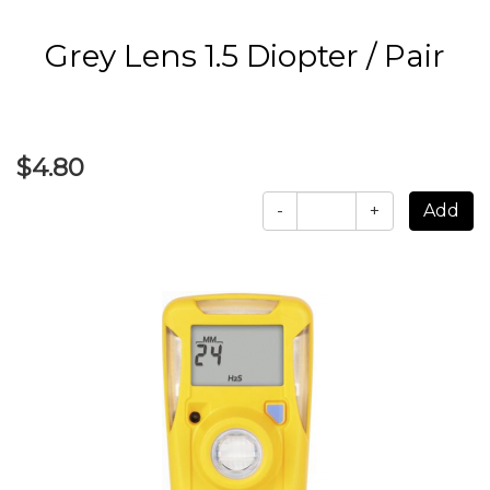
Grey Lens 1.5 Diopter / Pair
$4.80
-
+