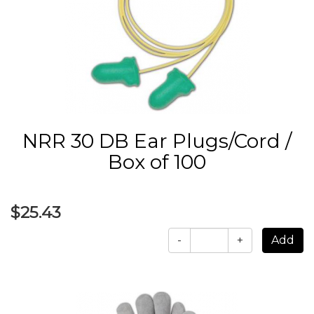
NRR 30 DB Ear Plugs/Cord /
Box of 100
$25.43
-
+