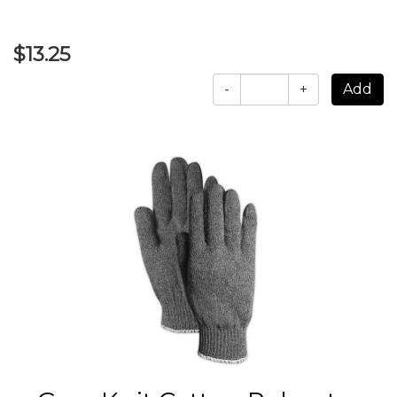
$13.25
-
+