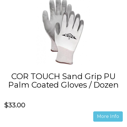
COR TOUCH Sand Grip PU
Palm Coated Gloves / Dozen
$33.00
More Info