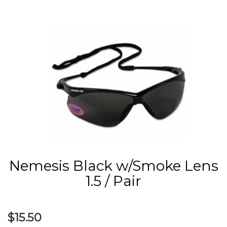
Nemesis Black w/Smoke Lens
1.5 / Pair
$15.50