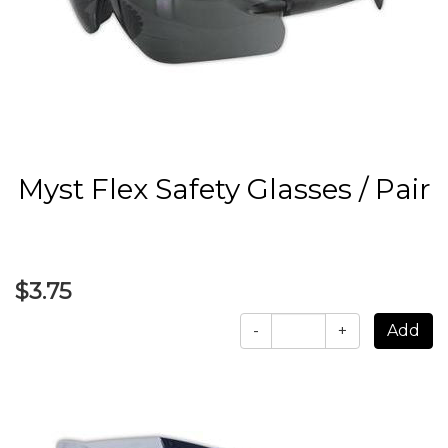
Myst Flex Safety Glasses / Pair
$3.75
-
+