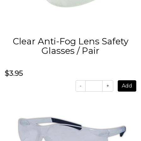
Clear Anti-Fog Lens Safety
Glasses / Pair
$3.95
-
+