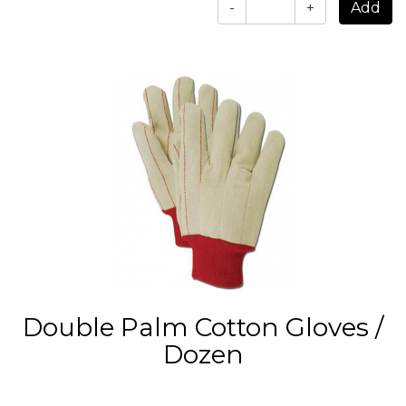
-
+
Double Palm Cotton Gloves /
Dozen