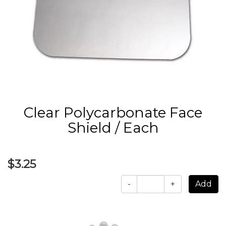
Clear Polycarbonate Face
Shield / Each
$3.25
-
+