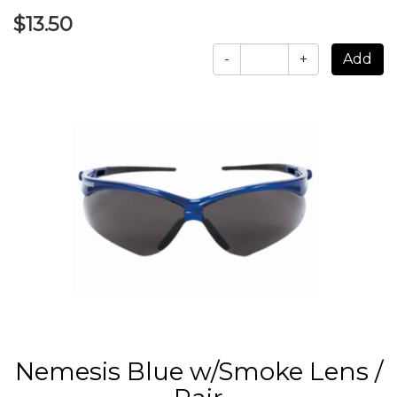
$13.50
-
+
Nemesis Blue w/Smoke Lens /