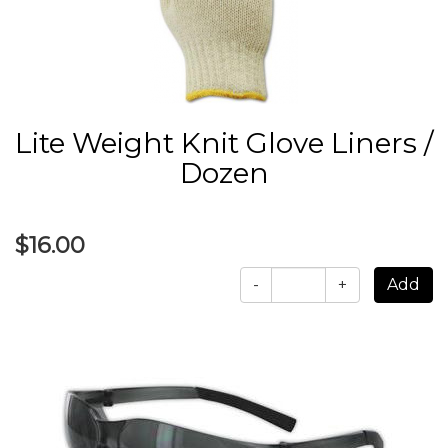
Lite Weight Knit Glove Liners /
Dozen
$16.00
-
+