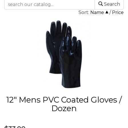
Search
Sort:
Name
/
Price
12" Mens PVC Coated Gloves /
Dozen