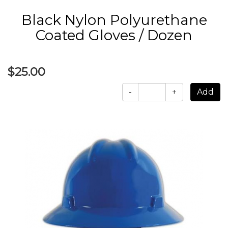
Black Nylon Polyurethane
Coated Gloves / Dozen
$25.00
-
+