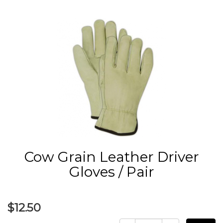
Cow Grain Leather Driver
Gloves / Pair
$12.50