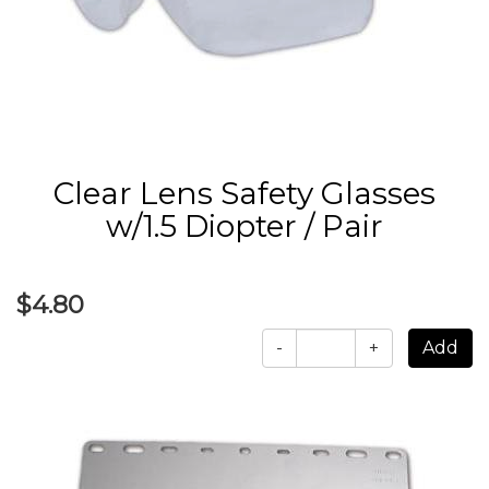
Clear Lens Safety Glasses
w/1.5 Diopter / Pair
$4.80
-
+