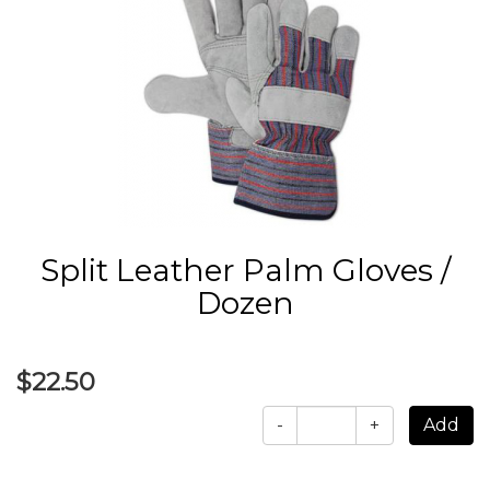
Split Leather Palm Gloves /
Dozen
$22.50
-
+