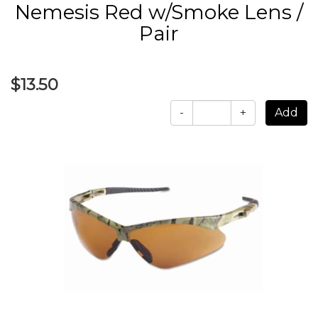
Nemesis Red w/Smoke Lens /
Pair
$13.50
-
+