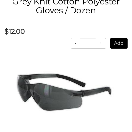
Grey Knit Cotton Polyester
Gloves / Dozen
$12.00
-
+