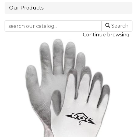
Our Products
Search
Continue browsing...