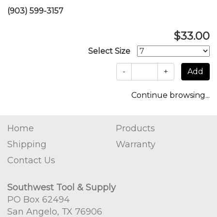
(903) 599-3157
$33.00
Select Size
-
+
Continue browsing...
Home
Products
Shipping
Warranty
Contact Us
Southwest Tool & Supply
PO Box 62494
San Angelo, TX 76906