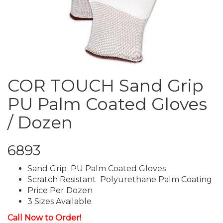
COR TOUCH Sand Grip
PU Palm Coated Gloves
/ Dozen
6893
Sand Grip PU Palm Coated Gloves
Scratch Resistant Polyurethane Palm Coating
Price Per Dozen
3 Sizes Available
Call Now to Order!