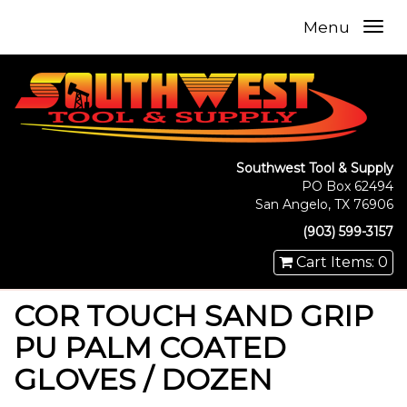
Menu
Southwest Tool & Supply
PO Box 62494
San Angelo, TX 76906
(903) 599-3157
Cart Items: 0
COR TOUCH SAND GRIP
PU PALM COATED
GLOVES / DOZEN