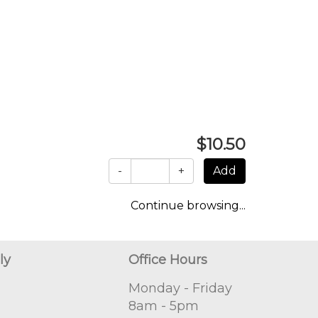
$10.50
-
+
Continue browsing...
ly
Office Hours
Monday - Friday
8am - 5pm