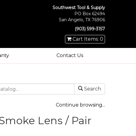
Southwest Tool & Supply
PO Box 62494
San Angelo, TX 76906
(903) 599-3157
Cart Items: 0
anty
Contact Us
Search
Continue browsing...
Smoke Lens / Pair