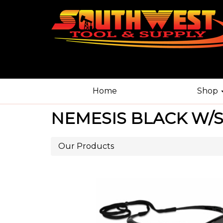
Home
Shop
NEMESIS BLACK W/S
Our Products