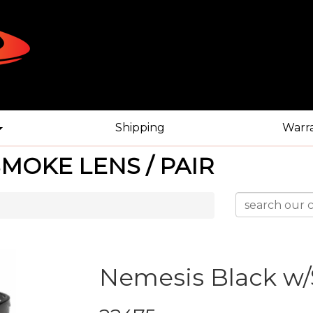
Shipping
Warr
MOKE LENS / PAIR
Nemesis Black w/