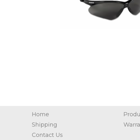
Home
Produ
Shipping
Warra
Contact Us