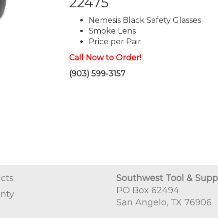
22475
Nemesis Black Safety Glasses
Smoke Lens
Price per Pair
Call Now to Order!
(903) 599-3157
cts
Southwest Tool & Supp
PO Box 62494
nty
San Angelo, TX 76906