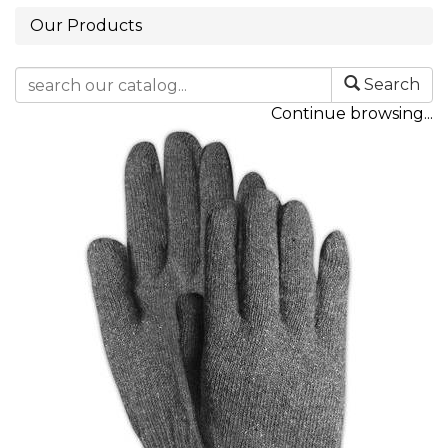
Our Products
Search
Continue browsing...