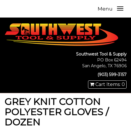
Menu
Southwest Tool & Supply
PO Box 62494
San Angelo, TX 76906
(903) 599-3157
Cart Items: 0
GREY KNIT COTTON
POLYESTER GLOVES /
DOZEN