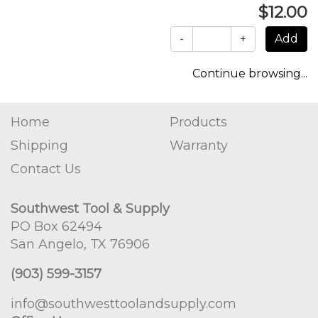
$12.00
-
+
Continue browsing...
Home
Products
Shipping
Warranty
Contact Us
Southwest Tool & Supply
PO Box 62494
San Angelo, TX 76906
(903) 599-3157
info@southwesttoolandsupply.com