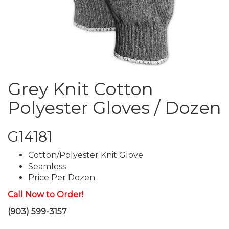
Grey Knit Cotton
Polyester Gloves / Dozen
G14181
Cotton/Polyester Knit Glove
Seamless
Price Per Dozen
Call Now to Order!
(903) 599-3157