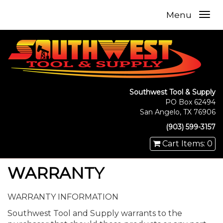
Menu
Southwest Tool & Supply
PO Box 62494
San Angelo, TX 76906
(903) 599-3157
Cart Items: 0
WARRANTY
WARRANTY INFORMATION
Southwest Tool and Supply warrants to the