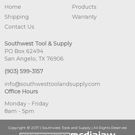
Home
Products
Shipping
Warranty
Contact Us
Southwest Tool & Supply
PO Box 62494
San Angelo, TX 76906
(903) 599-3157
info@southwesttoolandsupply.com
Office Hours
Monday - Friday
8am - 5pm
Copyright © 2017 | Southwest Tools and Supply | All Rights Reserved.