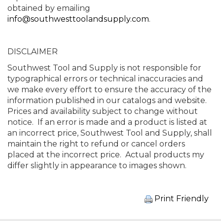
obtained by emailing
info@southwesttoolandsupply.com
.
DISCLAIMER
Southwest Tool and Supply is not responsible for
typographical errors or technical inaccuracies and
we make every effort to ensure the accuracy of the
information published in our catalogs and website.
Prices and availability subject to change without
notice. If an error is made and a product is listed at
an incorrect price, Southwest Tool and Supply, shall
maintain the right to refund or cancel orders
placed at the incorrect price. Actual products my
differ slightly in appearance to images shown.
Print Friendly