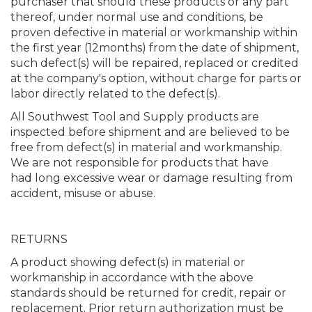
purchaser that should these products or any part
thereof, under normal use and conditions, be
proven defective in material or workmanship within
the first year (12months) from the date of shipment,
such defect(s) will be repaired, replaced or credited
at the company's option, without charge for parts or
labor directly related to the defect(s).
All Southwest Tool and Supply products are
inspected before shipment and are believed to be
free from defect(s) in material and workmanship.
We are not responsible for products that have
had long excessive wear or damage resulting from
accident, misuse or abuse.
RETURNS
A product showing defect(s) in material or
workmanship in accordance with the above
standards should be returned for credit, repair or
replacement. Prior return authorization must be