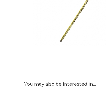
You may also be interested in...