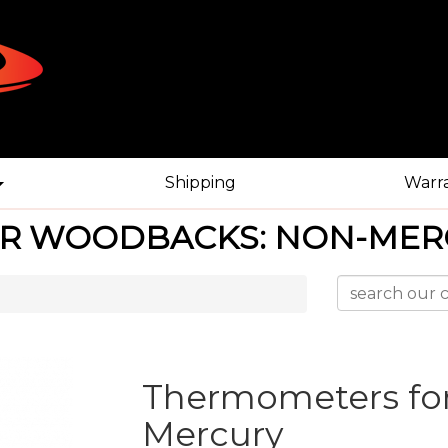
Shipping
Warr
R WOODBACKS: NON-MER
Thermometers fo
Mercury