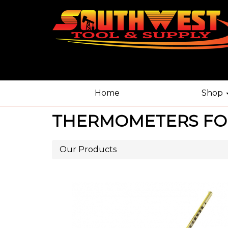
Home
Shop
THERMOMETERS FO
Our Products