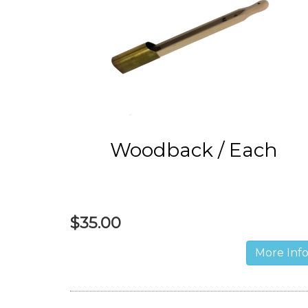
Woodback / Each
$35.00
More Inf