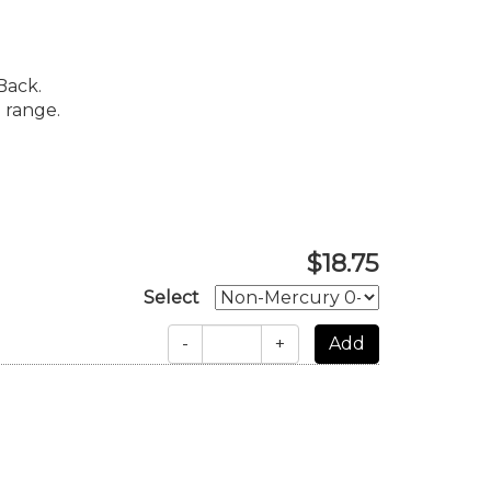
Back.
 range.
$18.75
Select
-
+