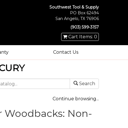
Southwest Tool & Supply
PO Box 62494
San Angelo, TX 76906
(903) 599-3157
Cart Items: 0
anty
Contact Us
CURY
Search
Continue browsing...
r Woodbacks: Non-