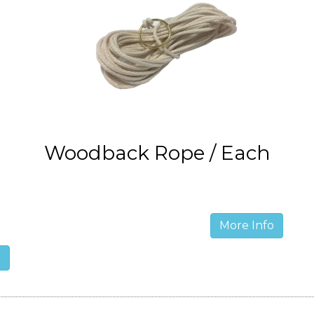
Woodback Rope / Each
More Info
o