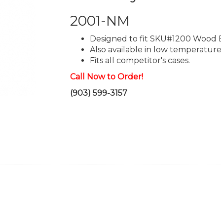
2001-NM
Designed to fit SKU#1200 Wood 
Also available in low temperature
Fits all competitor's cases.
Call Now to Order!
(903) 599-3157