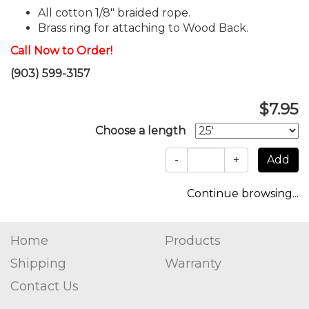
All cotton 1/8" braided rope.
Brass ring for attaching to Wood Back.
Call Now to Order!
(903) 599-3157
$7.95
Choose a length
-
+
Continue browsing...
Home
Products
Shipping
Warranty
Contact Us