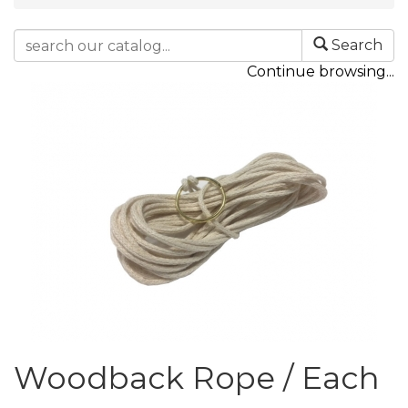
Search
Continue browsing...
Woodback Rope / Each