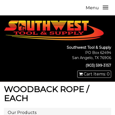
Menu
Southwest Tool & Supply
PO Box 62494
San Angelo, TX 76906
(903) 599-3157
Cart Items: 0
WOODBACK ROPE /
EACH
Our Products