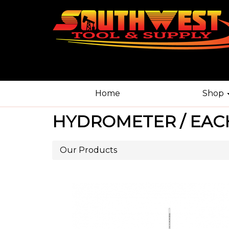
Home
Shop
HYDROMETER / EAC
Our Products