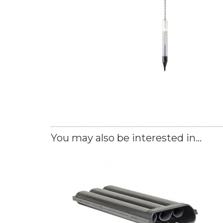
You may also be interested in...