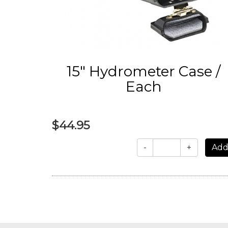
15" Hydrometer Case /
Each
$44.95
-
+