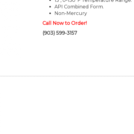
15", 0-150°F Temperature Range.
API Combined Form.
Non-Mercury
Call Now to Order!
(903) 599-3157