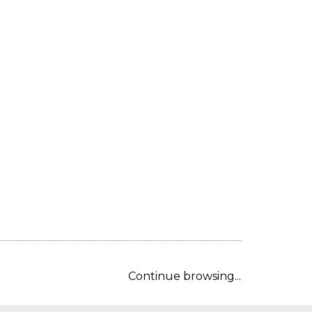
Continue browsing...