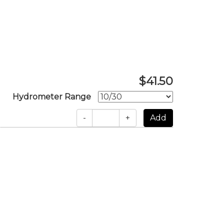
$41.50
Hydrometer Range
-
+