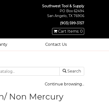
Southwest Tool & Supply
PO Box 62494
San Angelo, TX 76906
(903) 599-3157
Cart Items: 0
anty
Contact Us
Search
Continue browsing...
h/ Non Mercury