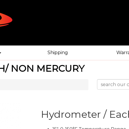
Shipping
Warr
H/ NON MERCURY
Hydrometer / Eac