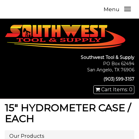
Menu
Southwest Tool & Supply
PO Box 62494
San Angelo, TX 76906
(903) 599-3157
Cart Items: 0
15" HYDROMETER CASE /
EACH
Our Products