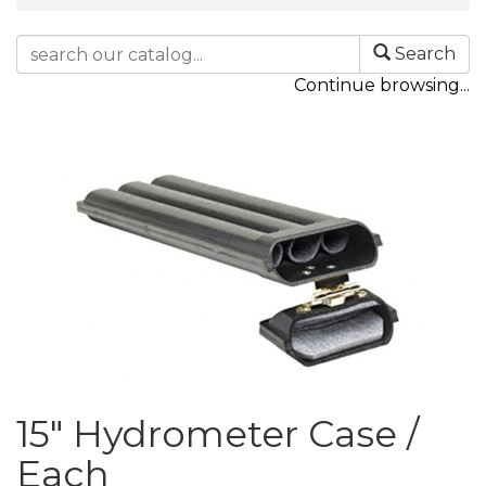
Search
Continue browsing...
15" Hydrometer Case /
Each