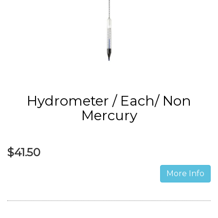
Hydrometer / Each/ Non
Mercury
$41.50
More Info