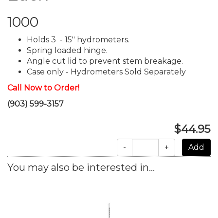
1000
Holds 3 - 15" hydrometers.
Spring loaded hinge.
Angle cut lid to prevent stem breakage.
Case only - Hydrometers Sold Separately
Call Now to Order!
(903) 599-3157
$44.95
-
+
You may also be interested in...