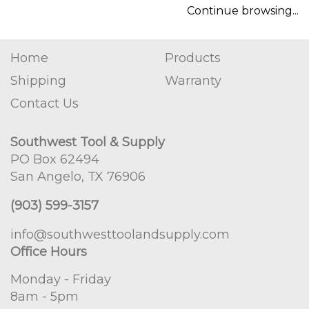
Continue browsing...
Home
Products
Shipping
Warranty
Contact Us
Southwest Tool & Supply
PO Box 62494
San Angelo, TX 76906
(903) 599-3157
info@southwesttoolandsupply.com
Office Hours
Monday - Friday
8am - 5pm