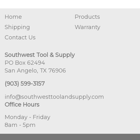
Home
Products
Shipping
Warranty
Contact Us
Southwest Tool & Supply
PO Box 62494
San Angelo, TX 76906
(903) 599-3157
info@southwesttoolandsupply.com
Office Hours
Monday - Friday
8am - 5pm