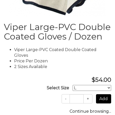
Viper Large-PVC Double
Coated Gloves / Dozen
Viper Large-PVC Coated Double Coated
Gloves
Price Per Dozen
2 Sizes Available
$54.00
Select Size
-
+
Continue browsing...