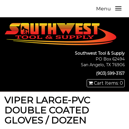
Menu
Southwest Tool & Supply
PO Box 62494
San Angelo, TX 76906
(903) 599-3157
Cart Items: 0
VIPER LARGE-PVC
DOUBLE COATED
GLOVES / DOZEN