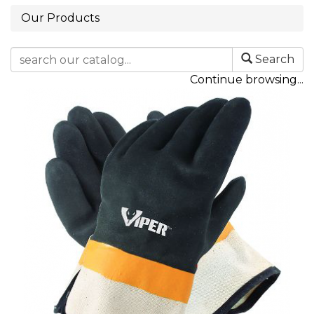
Our Products
Search
Continue browsing...