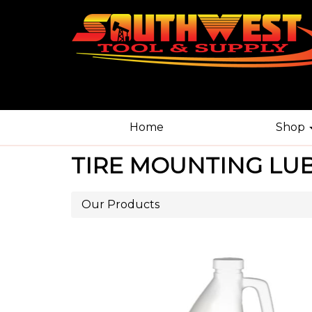
Home
Shop
TIRE MOUNTING LUB
Our Products