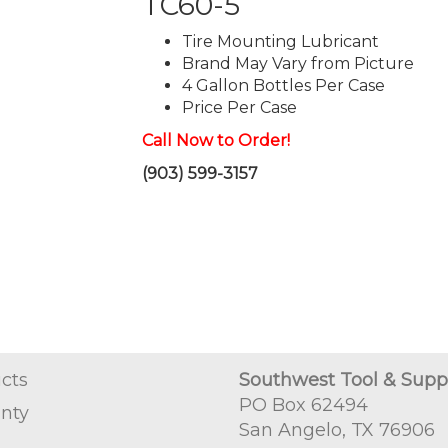
TC60-5
Tire Mounting Lubricant
Brand May Vary from Picture
4 Gallon Bottles Per Case
Price Per Case
Call Now to Order!
(903) 599-3157
cts
Southwest Tool & Supp
PO Box 62494
nty
San Angelo, TX 76906