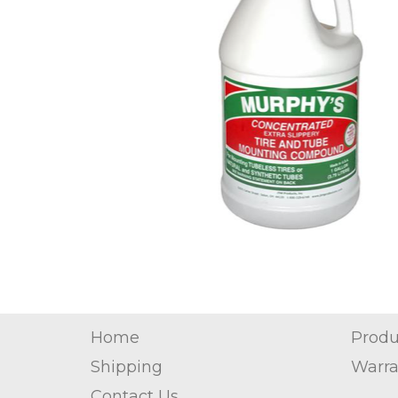
Home
Produ
Shipping
Warra
Contact Us