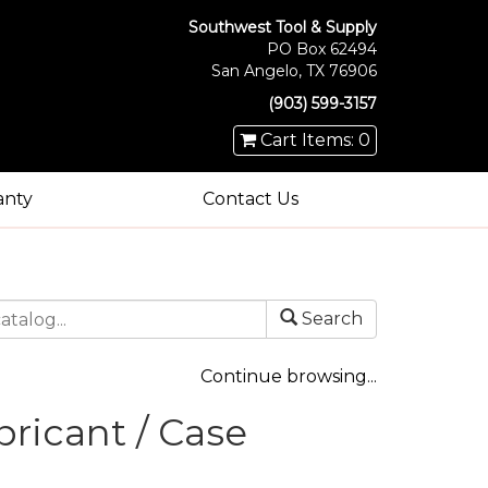
Southwest Tool & Supply
PO Box 62494
San Angelo, TX 76906
(903) 599-3157
Cart Items: 0
anty
Contact Us
Search
Continue browsing...
ricant / Case