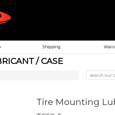
Shipping
Warr
RICANT / CASE
Tire Mounting Lub