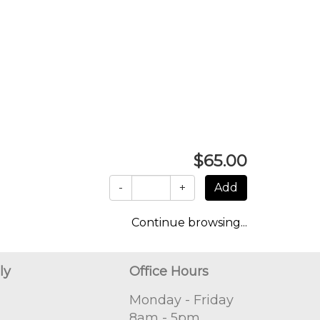
$65.00
-
+
Continue browsing...
ly
Office Hours
Monday - Friday
8am - 5pm