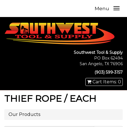
Menu
Southwest Tool & Supply
PO Box 62494
San Angelo, TX 76906
(903) 599-3157
Cart Items: 0
THIEF ROPE / EACH
Our Products