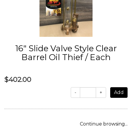
16" Slide Valve Style Clear
Barrel Oil Thief / Each
$402.00
-
+
Continue browsing...