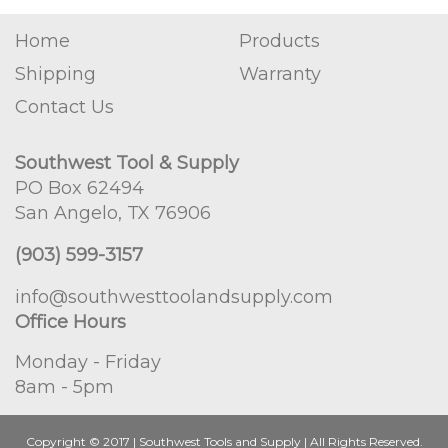
Home
Products
Shipping
Warranty
Contact Us
Southwest Tool & Supply
PO Box 62494
San Angelo, TX 76906
(903) 599-3157
info@southwesttoolandsupply.com
Office Hours
Monday - Friday
8am - 5pm
Copyright © 2017 | Southwest Tools and Supply | All Rights Reserved.