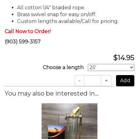
All cotton 1/4" braided rope.
Brass swivel snap for easy on/off.
Custom lengths available/Call for pricing.
Call Now to Order!
(903) 599-3157
$14.95
Choose a length
-
+
You may also be interested in...