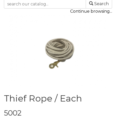
Search
Continue browsing...
Thief Rope / Each
5002