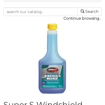
Search
Continue browsing...
Super S Windshield