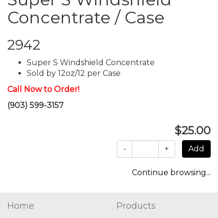
Concentrate / Case
2942
Super S Windshield Concentrate
Sold by 12oz/12 per Case
Call Now to Order!
(903) 599-3157
$25.00
-
+
Continue browsing...
Home
Products