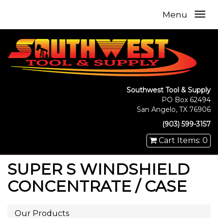
Menu
Southwest Tool & Supply
PO Box 62494
San Angelo, TX 76906
(903) 599-3157
Cart Items: 0
SUPER S WINDSHIELD
CONCENTRATE / CASE
Our Products