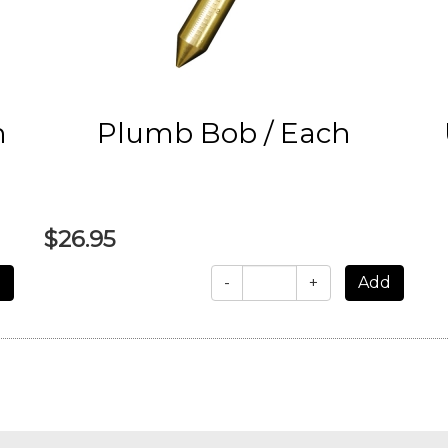
h
Plumb Bob / Each
$26.95
-
+