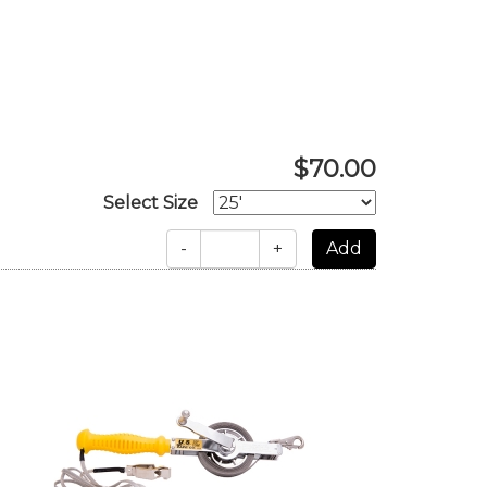
$70.00
Select Size
-
+