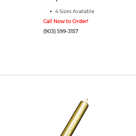
4 Sizes Available
Call Now to Order!
(903) 599-3157