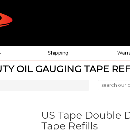
Shipping
Warr
TY OIL GAUGING TAPE REF
US Tape Double D
Tape Refills