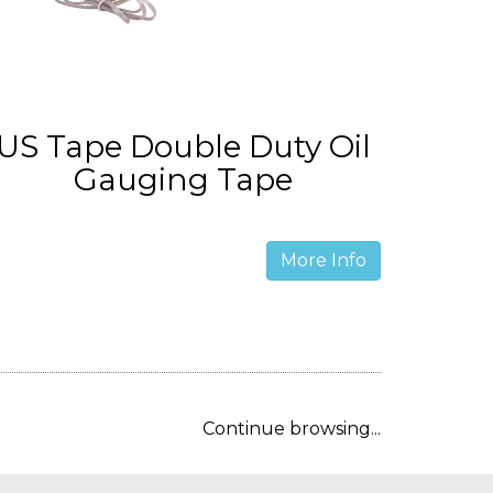
US Tape Double Duty Oil
Gauging Tape
More Info
Continue browsing...