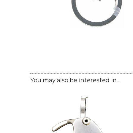
You may also be interested in...