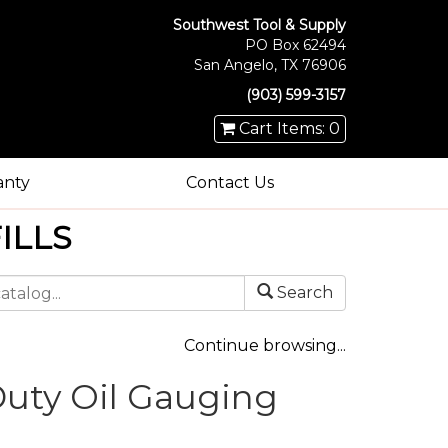
Southwest Tool & Supply
PO Box 62494
San Angelo, TX 76906
(903) 599-3157
Cart Items: 0
anty
Contact Us
ILLS
Search
Continue browsing...
uty Oil Gauging