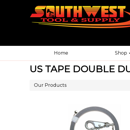
Home
Shop
US TAPE DOUBLE DU
Our Products