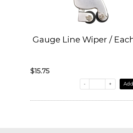
Gauge Line Wiper / Eac
$15.75
-
+