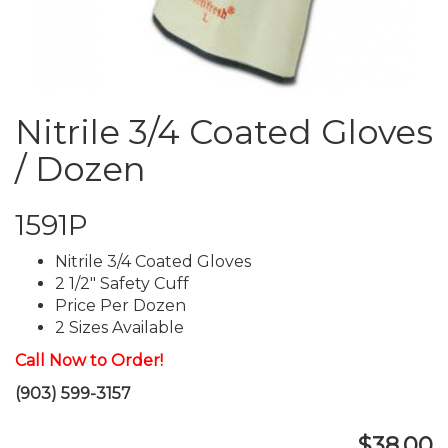
Nitrile 3/4 Coated Gloves
/ Dozen
1591P
Nitrile 3/4 Coated Gloves
2 1/2" Safety Cuff
Price Per Dozen
2 Sizes Available
Call Now to Order!
(903) 599-3157
$38.00