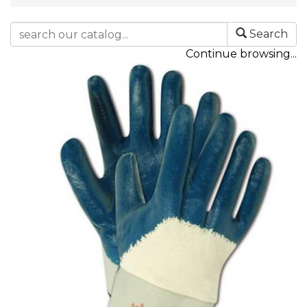
Search
Continue browsing...