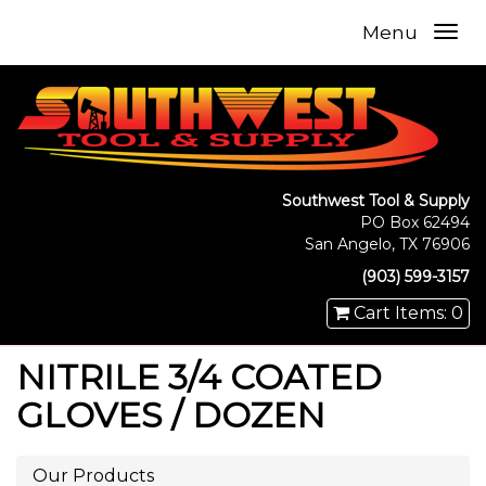
Menu
Southwest Tool & Supply
PO Box 62494
San Angelo, TX 76906
(903) 599-3157
Cart Items: 0
NITRILE 3/4 COATED
GLOVES / DOZEN
Our Products