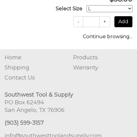
Select Size
-
+
Continue browsing...
Home
Products
Shipping
Warranty
Contact Us
Southwest Tool & Supply
PO Box 62494
San Angelo, TX 76906
(903) 599-3157
info@southwesttoolandsupply.com