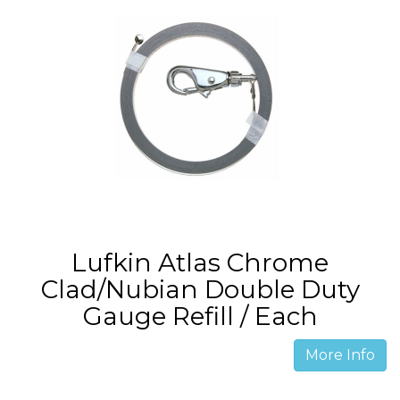
Lufkin Atlas Chrome
Clad/Nubian Double Duty
Gauge Refill / Each
More Info