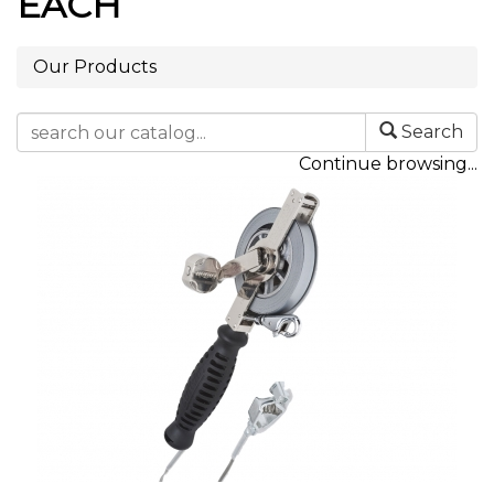
EACH
Our Products
Search
Continue browsing...