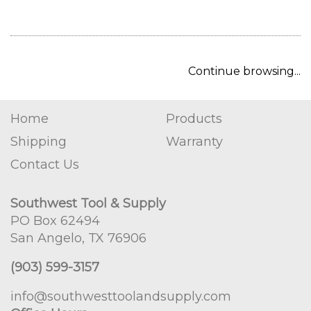
Continue browsing...
Home
Products
Shipping
Warranty
Contact Us
Southwest Tool & Supply
PO Box 62494
San Angelo, TX 76906
(903) 599-3157
info@southwesttoolandsupply.com