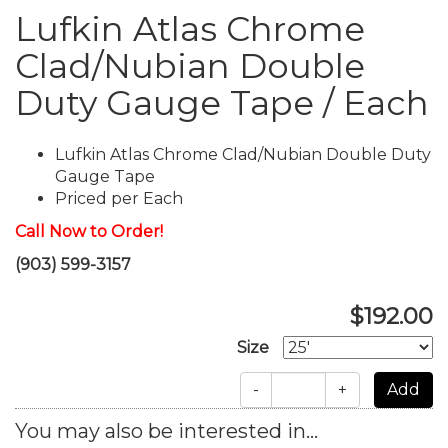
Lufkin Atlas Chrome
Clad/Nubian Double
Duty Gauge Tape / Each
Lufkin Atlas Chrome Clad/Nubian Double Duty
Gauge Tape
Priced per Each
Call Now to Order!
(903) 599-3157
$192.00
Size
-
+
You may also be interested in...