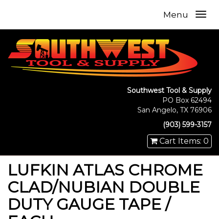
Menu
Southwest Tool & Supply
PO Box 62494
San Angelo, TX 76906
(903) 599-3157
Cart Items: 0
LUFKIN ATLAS CHROME
CLAD/NUBIAN DOUBLE
DUTY GAUGE TAPE /