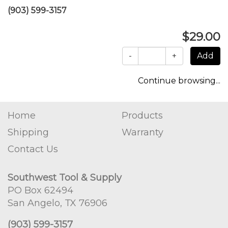
(903) 599-3157
$29.00
-
+
Continue browsing...
Home
Products
Shipping
Warranty
Contact Us
Southwest Tool & Supply
PO Box 62494
San Angelo, TX 76906
(903) 599-3157