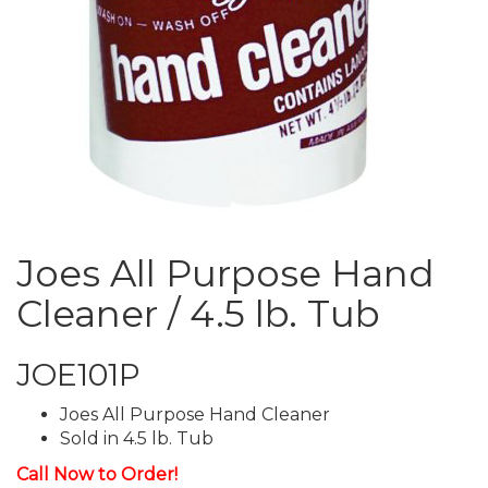
Joes All Purpose Hand
Cleaner / 4.5 lb. Tub
JOE101P
Joes All Purpose Hand Cleaner
Sold in 4.5 lb. Tub
Call Now to Order!