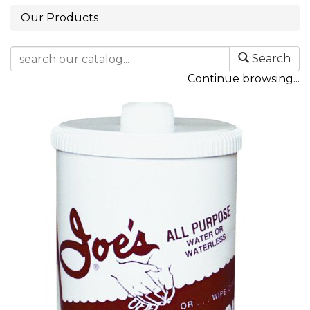
Our Products
Search
Continue browsing...