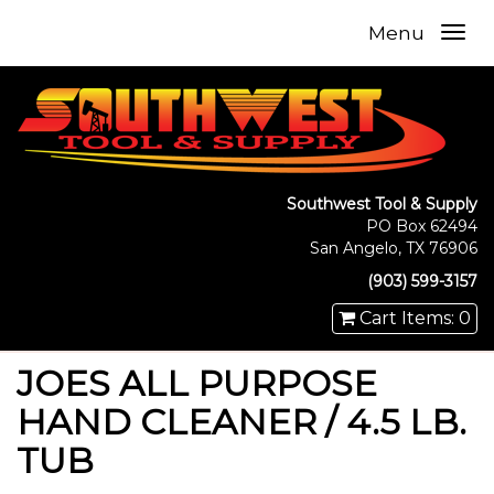
Menu
Southwest Tool & Supply
PO Box 62494
San Angelo, TX 76906
(903) 599-3157
Cart Items: 0
JOES ALL PURPOSE
HAND CLEANER / 4.5 LB.
TUB