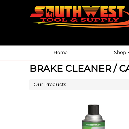
Home
Shop
BRAKE CLEANER / C
Our Products