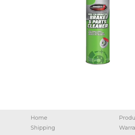
Home
Produ
Shipping
Warra