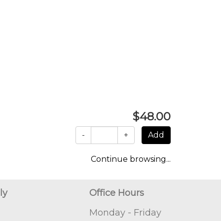
$48.00
-
+
Continue browsing...
ly
Office Hours
Monday - Friday