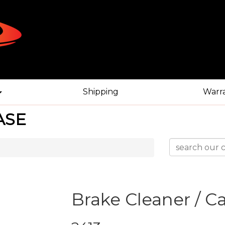
Shipping
Warr
ASE
Brake Cleaner / C