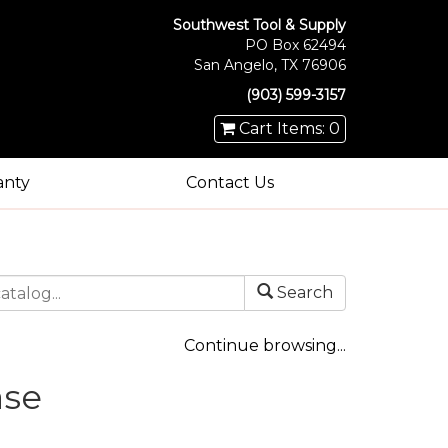
Southwest Tool & Supply
PO Box 62494
San Angelo, TX 76906
(903) 599-3157
Cart Items: 0
anty
Contact Us
Search
Continue browsing...
ase