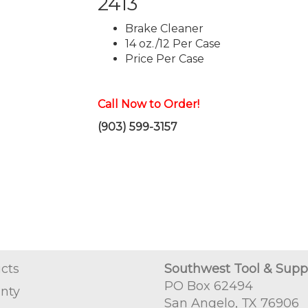
2413
Brake Cleaner
14 oz./12 Per Case
Price Per Case
Call Now to Order!
(903) 599-3157
cts
Southwest Tool & Supp
PO Box 62494
nty
San Angelo, TX 76906