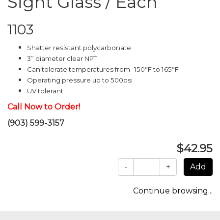
Sight Glass / Each
1103
Shatter resistant polycarbonate
3” diameter clear NPT
Can tolerate temperatures from -150°F to 165°F
Operating pressure up to 500psi
UV tolerant
Call Now to Order!
(903) 599-3157
$42.95
-
+
Continue browsing...