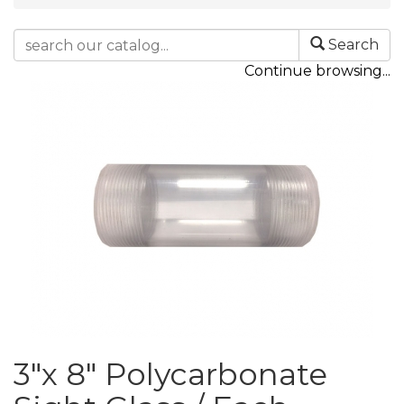
Search
Continue browsing...
3"x 8" Polycarbonate