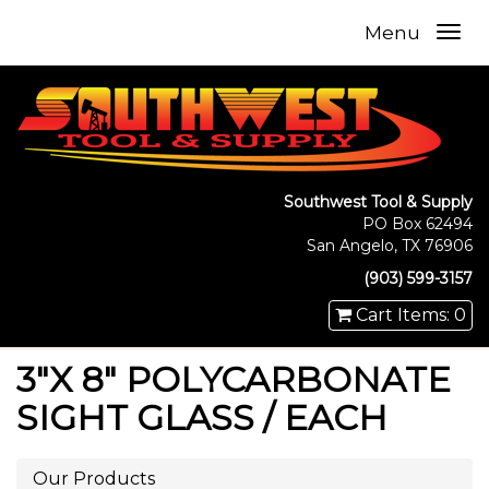
Menu
Southwest Tool & Supply
PO Box 62494
San Angelo, TX 76906
(903) 599-3157
Cart Items: 0
3"X 8" POLYCARBONATE
SIGHT GLASS / EACH
Our Products