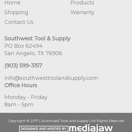
Home
Products
Shipping
Warranty
Contact Us
Southwest Tool & Supply
PO Box 62494
San Angelo, TX 76906
(903) 599-3157
info@southwesttoolandsupply.com
Office Hours
Monday - Friday
8am - 5pm
Copyright © 2017 | Southwest Tools and Supply | All Rights Reserved.